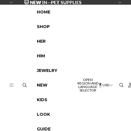
SKIP TO CONTENT
🐱
🐱 NEW IN—PET SUPPLIES
NEW IN—PET SUPPLIES
HOME
SHOP
HER
HIM
JEWELRY
OPEN
REGION AND
NEW
USD
LANGUAGE
SELECTOR
KIDS
LOOK
GUIDE