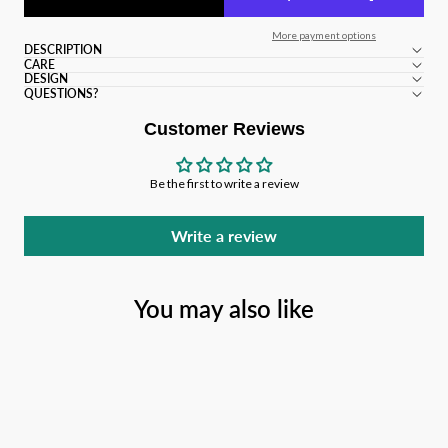
More payment options
DESCRIPTION
CARE
DESIGN
QUESTIONS?
Customer Reviews
Be the first to write a review
Write a review
You may also like