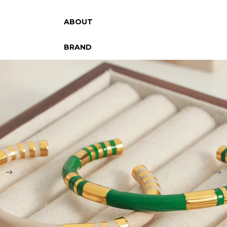
ABOUT
BRAND
SKIP TO PRODUCT INFORMATION