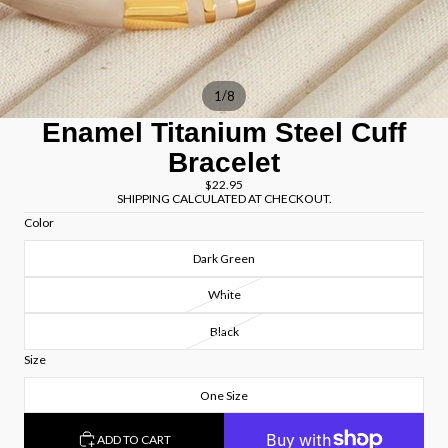
/
1
8
Enamel Titanium Steel Cuff
Bracelet
$22.95
SHIPPING CALCULATED AT CHECKOUT.
Color
Dark Green
White
Black
Size
One Size
ADD TO CART