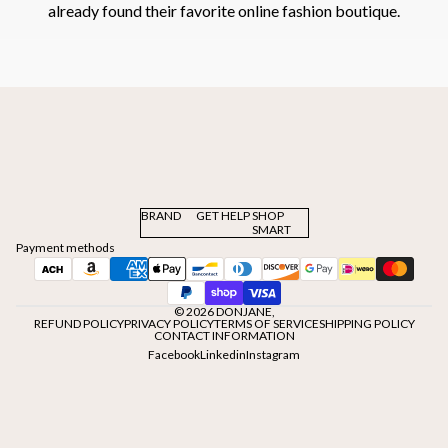
already found their favorite online fashion boutique.
BRAND
GET HELP
SHOP
SMART
Payment methods
© 2026
DONJANE
,
REFUND POLICY
PRIVACY POLICY
TERMS OF SERVICE
SHIPPING POLICY
CONTACT INFORMATION
Facebook
Linkedin
Instagram