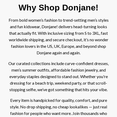
Why Shop Donjane!
From bold women’s fashion to trend-setting men’s styles
and fun kidswear, Donjane! delivers head-turning looks
that actually fit. With inclusive sizing from S to 3XL, fast
worldwide shipping, and secure checkout, it’s no wonder
fashion lovers in the US, UK, Europe, and beyond shop
Donjane again and again.
Our curated collections include curve-confident
dresses
,
men’s summer
outfits
, affordable fashion
jewelry
, and
everyday staples designed to stand out. Whether you're
dressing for a beach trip, weekend party, or that scroll-
stopping selfie, we’ve got something that hits your vibe.
Every item is handpicked for quality, comfort, and pure
style. No drop shipping, no cheap lookalikes — just real
fashion for people who want more. Join thousands who