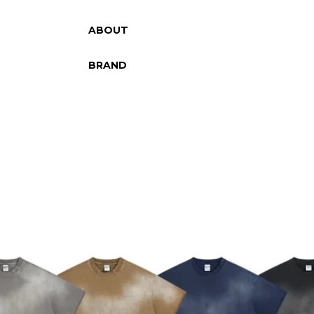
ABOUT
BRAND
SKIP TO PRODUCT INFORMATION