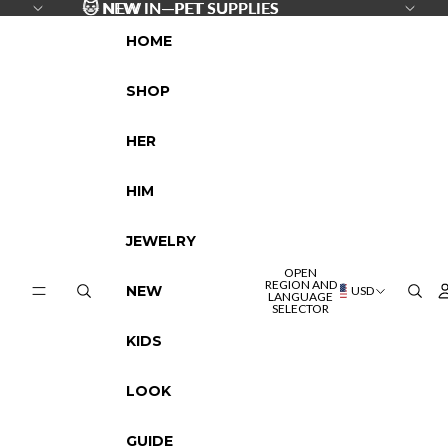
SKIP TO CONTENT
🐱
🐱 NEW IN—PET SUPPLIES
NEW IN—PET SUPPLIES
HOME
SHOP
HER
HIM
JEWELRY
OPEN
REGION AND
NEW
USD
LANGUAGE
SELECTOR
KIDS
LOOK
GUIDE