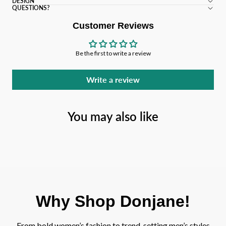
DESIGN
QUESTIONS?
Customer Reviews
Be the first to write a review
Write a review
You may also like
Why Shop Donjane!
From bold women’s fashion to trend-setting men’s styles